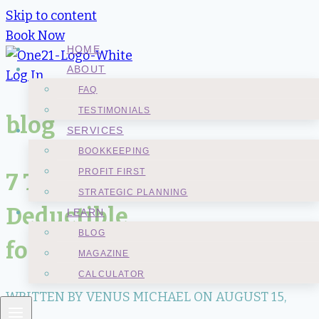
Skip to content
Book Now
HOME
ABOUT
Log In
FAQ
TESTIMONIALS
blog
SERVICES
BOOKKEEPING
PROFIT FIRST
7 Things That Are Not Tax
STRATEGIC PLANNING
Deductible
LEARN
BLOG
for a Business Owner
MAGAZINE
CALCULATOR
WRITTEN BY VENUS MICHAEL ON
AUGUST 15,
2021
.