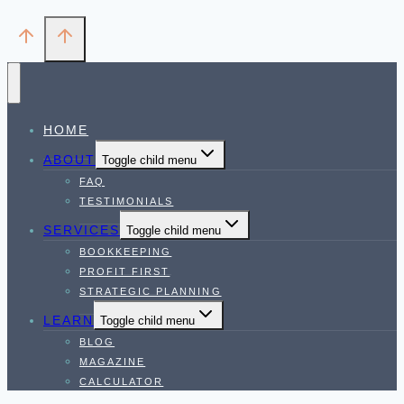
HOME
ABOUT
Toggle child menu
FAQ
TESTIMONIALS
SERVICES
Toggle child menu
BOOKKEEPING
PROFIT FIRST
STRATEGIC PLANNING
LEARN
Toggle child menu
BLOG
MAGAZINE
CALCULATOR