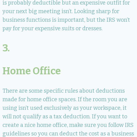
is probably deductible but an expensive outfit for
your next big meeting isn’t. Looking sharp for
business functions is important, but the IRS won’t
pay for your expensive suits or dresses.
3.
Home Office
There are some specific rules about deductions
made for home office spaces. If the room you are
using isn’t used exclusively as your workspace, it
will not qualify as a tax deduction. If you want to
create a nice home office, make sure you follow IRS
guidelines so you can deduct the cost as a business