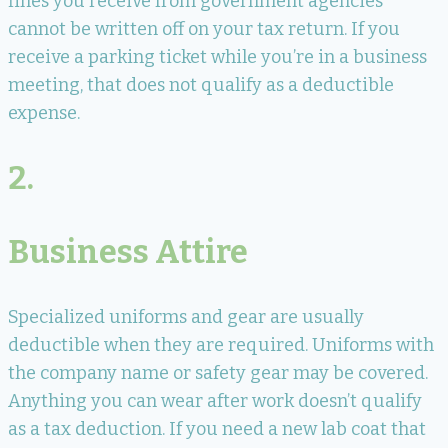
fines you receive from government agencies
cannot be written off on your tax return. If you
receive a parking ticket while you’re in a business
meeting, that does not qualify as a deductible
expense.
2.
Business Attire
Specialized uniforms and gear are usually
deductible when they are required. Uniforms with
the company name or safety gear may be covered.
Anything you can wear after work doesn’t qualify
as a tax deduction. If you need a new lab coat that