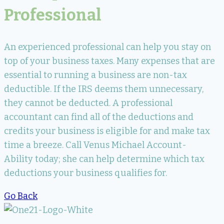
Professional
An experienced professional can help you stay on
top of your business taxes. Many expenses that are
essential to running a business are non-tax
deductible. If the IRS deems them unnecessary,
they cannot be deducted. A professional
accountant can find all of the deductions and
credits your business is eligible for and make tax
time a breeze. Call Venus Michael Account-
Ability today; she can help determine which tax
deductions your business qualifies for.
Go Back