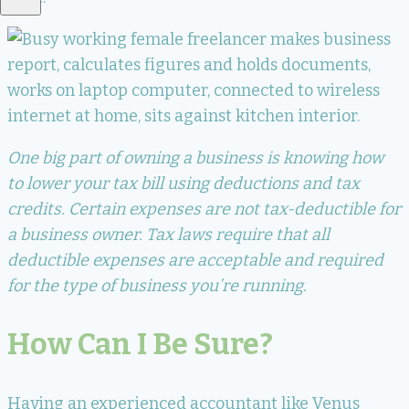
One big part of owning a business is knowing how
to lower your tax bill using deductions and tax
credits. Certain expenses are not tax-deductible for
a business owner. Tax laws require that all
deductible expenses are acceptable and required
for the type of business you’re running.
How Can I Be Sure?
Having an experienced accountant like Venus