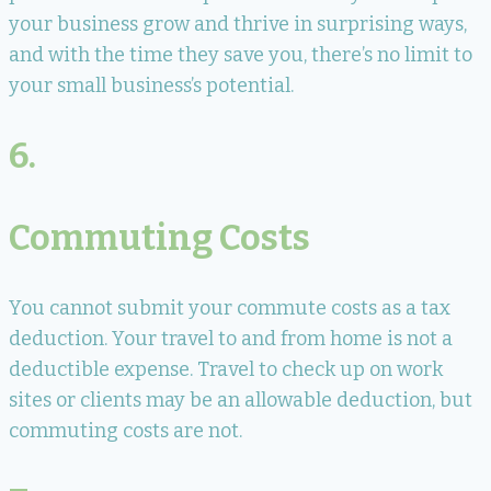
your business grow and thrive in surprising ways,
and with the time they save you, there’s no limit to
your small business’s potential.
6.
Commuting Costs
You cannot submit your commute costs as a tax
deduction. Your travel to and from home is not a
deductible expense. Travel to check up on work
sites or clients may be an allowable deduction, but
commuting costs are not.