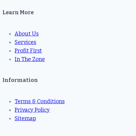
Learn More
About Us
Services
Profit First
In The Zone
Information
Terms & Conditions
Privacy Policy
Sitemap