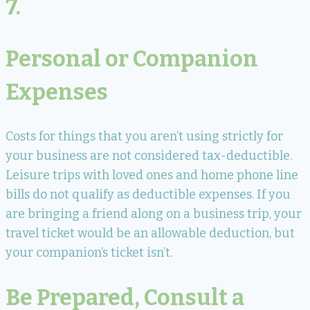
7.
Personal or Companion
Expenses
Costs for things that you aren’t using strictly for
your business are not considered tax-deductible.
Leisure trips with loved ones and home phone line
bills do not qualify as deductible expenses. If you
are bringing a friend along on a business trip, your
travel ticket would be an allowable deduction, but
your companion’s ticket isn’t.
Be Prepared, Consult a