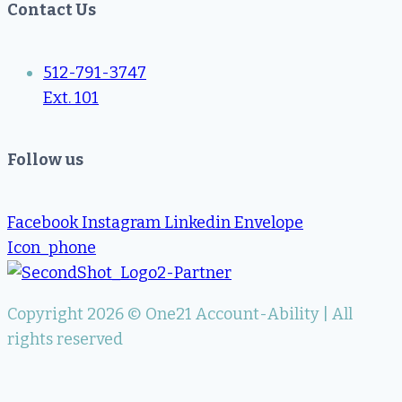
Contact Us
512-791-3747
Ext. 101
Follow us
Facebook
Instagram
Linkedin
Envelope
Icon_phone
Copyright 2026 © One21 Account-Ability | All
rights reserved