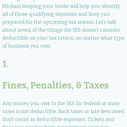
Michael keeping your books will help you identify
all of those qualifying expenses and keep you
prepared for the upcoming tax season. Let’s talk
about seven of the things the IRS doesn’t consider
deductible on your tax return, no matter what type
of business you own.
1.
Fines, Penalties, & Taxes
Any money you owe to the IRS for federal or state
taxes is not deductible. Back taxes or late fees owed
don’t count as deductible expenses. Tickets and