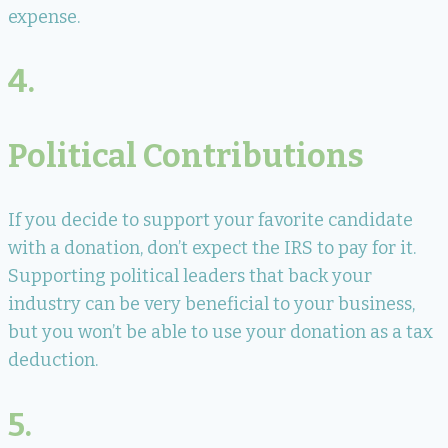
expense.
4.
Political Contributions
If you decide to support your favorite candidate
with a donation, don’t expect the IRS to pay for it.
Supporting political leaders that back your
industry can be very beneficial to your business,
but you won’t be able to use your donation as a tax
deduction.
5.