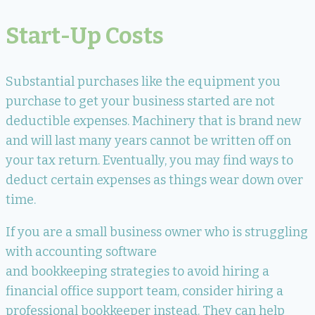
Start-Up Costs
Substantial purchases like the equipment you
purchase to get your business started are not
deductible expenses. Machinery that is brand new
and will last many years cannot be written off on
your tax return. Eventually, you may find ways to
deduct certain expenses as things wear down over
time.
If you are a small business owner who is struggling
with accounting software
and bookkeeping strategies to avoid hiring a
financial office support team, consider hiring a
professional bookkeeper instead. They can help