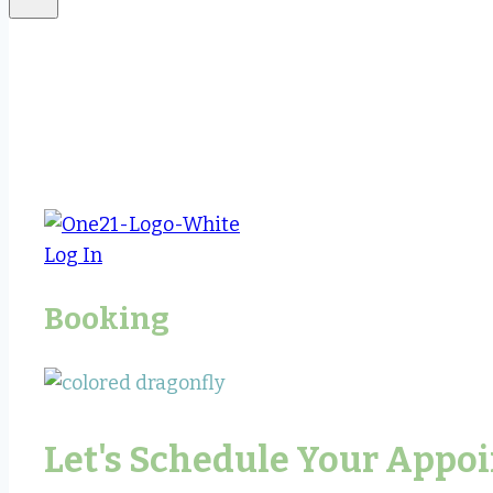
Log In
Booking
Let's Schedule Your Appo