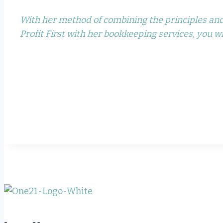
With her method of combining the principles and
Profit First with her bookkeeping services, you wil