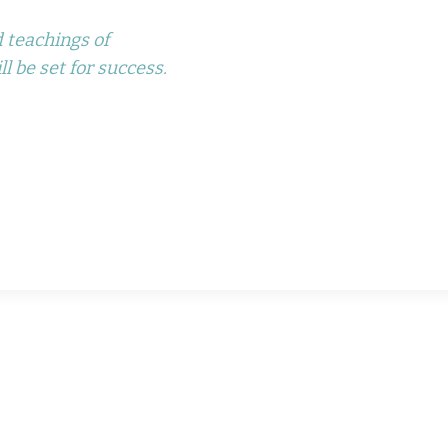
 teachings of
l be set for success.