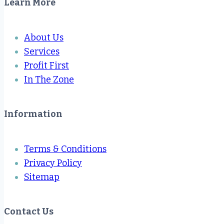
Learn More
About Us
Services
Profit First
In The Zone
Information
Terms & Conditions
Privacy Policy
Sitemap
Contact Us