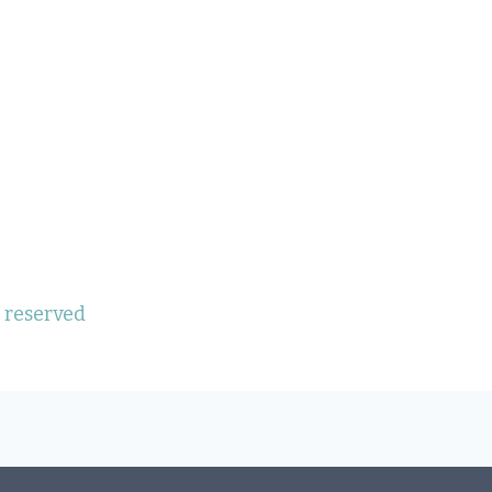
s reserved