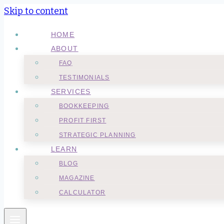
Skip to content
HOME
ABOUT
FAQ
TESTIMONIALS
SERVICES
BOOKKEEPING
PROFIT FIRST
STRATEGIC PLANNING
LEARN
BLOG
MAGAZINE
CALCULATOR