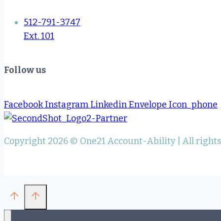
512-791-3747
Ext. 101
Follow us
Facebook
Instagram
Linkedin
Envelope
Icon_phone
Copyright 2026 © One21 Account-Ability | All right